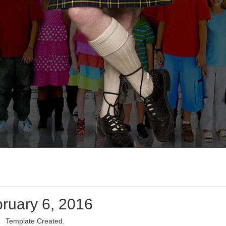
ruary 6, 2016
Template Created.