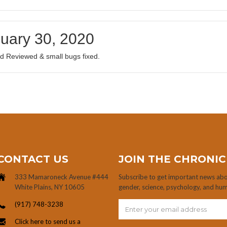
uary 30, 2020
d Reviewed & small bugs fixed.
CONTACT US
JOIN THE CHRONIC
333 Mamaroneck Avenue #444
Subscribe to get important news abou
White Plains, NY 10605
gender, science, psychology, and hu
(917) 748-3238
Click here to send us a