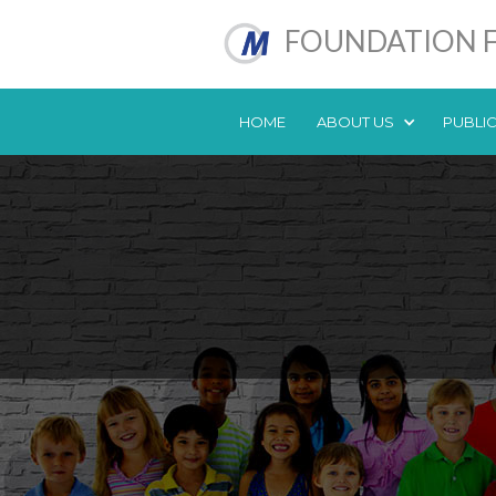
FOUNDATION F
HOME
ABOUT US
PUBLI