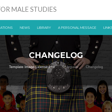
OR MALE STUDIES
CATIONS
NEWS
LIBRARY
A PERSONAL MESSAGE
LINK
CHANGELOG
Template Image License Info
Styleguide
Changelog