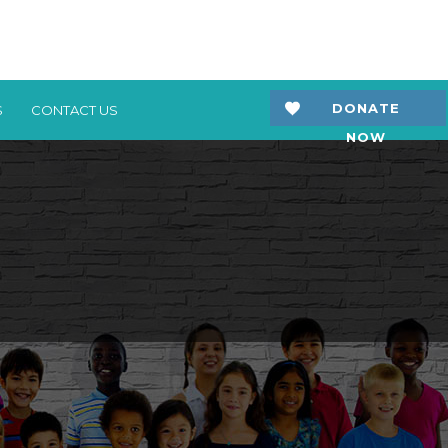
DONATE
S
CONTACT US
NOW