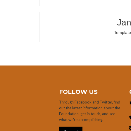
Jan
Template
FOLLOW US
Through Facebook and Twitter, find
out the latest information about the
Foundation, get in touch, and see
what we're accomplishing.