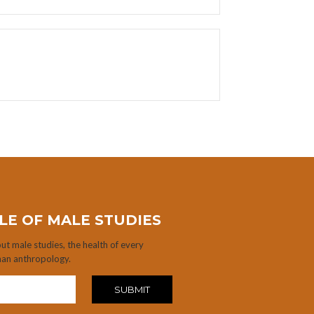
LE OF MALE STUDIES
t male studies, the health of every
man anthropology.