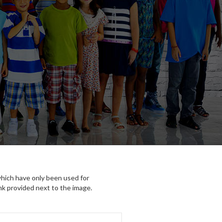
which have only been used for
nk provided next to the image.