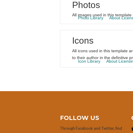
Photos
All images used in this template 
Photo Library
About Licen
Icons
All icons used in this template a
to their author in the definitive pr
Icon Library
About Licensi
FOLLOW US
Through Facebook and Twitter, find