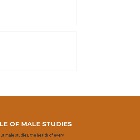
LE OF MALE STUDIES
t male studies, the health of every