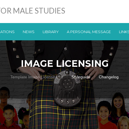
OR MALE STUDIES
CATIONS
NEWS
LIBRARY
A PERSONAL MESSAGE
LINK
IMAGE LICENSING
Template Image License Info
Styleguide
Changelog