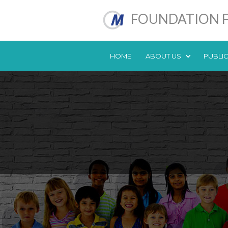
FOUNDATION F
HOME
ABOUT US
PUBLI