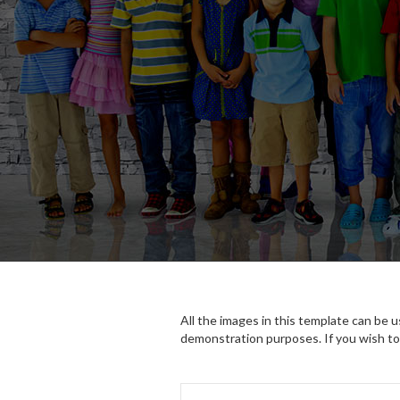
All the images in this template can be 
demonstration purposes. If you wish to 