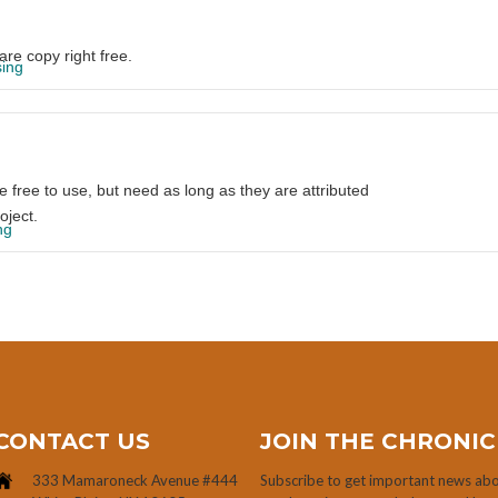
are copy right free.
sing
re free to use, but need as long as they are attributed
oject.
ng
CONTACT US
JOIN THE CHRONIC
333 Mamaroneck Avenue #444
Subscribe to get important news abou