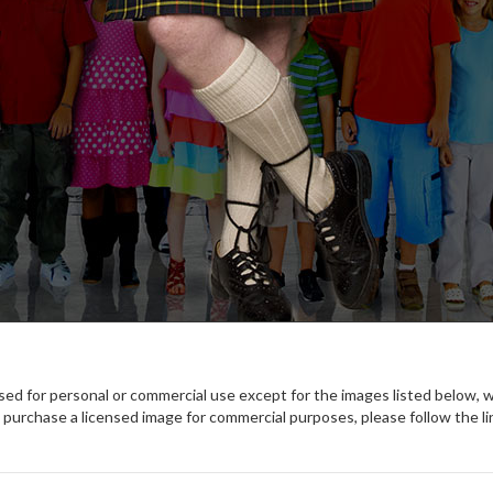
used for personal or commercial use except for the images listed below, 
purchase a licensed image for commercial purposes, please follow the li