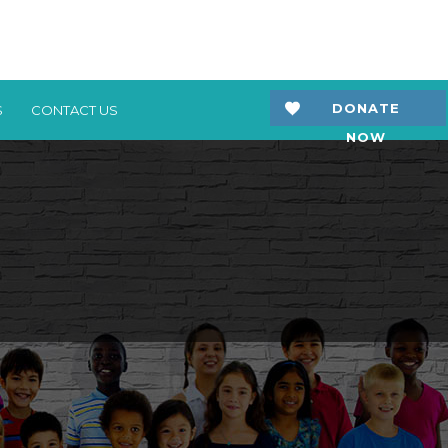
DONATE
S
CONTACT US
NOW